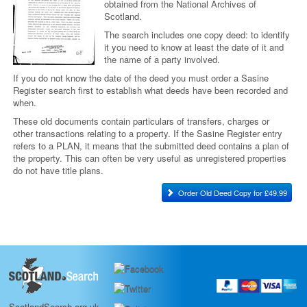
obtained from the National Archives of
Scotland.
The search includes one copy deed: to identify
it you need to know at least the date of it and
the name of a party involved.
If you do not know the date of the deed you must order a Sasine
Register search first to establish what deeds have been recorded and
when.
These old documents contain particulars of transfers, charges or
other transactions relating to a property. If the Sasine Register entry
refers to a PLAN, it means that the submitted deed contains a plan of
the property. This can often be very useful as unregistered properties
do not have title plans.
Order Old Deed Copy for £49.99
ScotlandSearch.org.uk