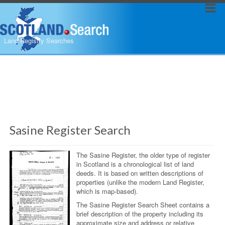
Land Registry Searches
Sasine Register Search
The Sasine Register, the older type of register
in Scotland is a chronological list of land
deeds. It is based on written descriptions of
properties (unlike the modern Land Register,
which is map-based).
The Sasine Register Search Sheet contains a
brief description of the property including its
approximate size and address or relative