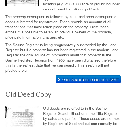
location (e.g. 430/1000 acre of ground bounded
on north west by Edinburgh Road).
The property description is followed by a list and short description of
deeds submitted for registration. These provide an account of all
transactions that have taken place on the property. From these
entries it is possible to establish previous owners of the property,
price paid information, charges, etc.
The Sasine Register is being progressively superseded by the Land
Register but if a property has not been registered in the modern Land
Register the only source of information about that property is the
Sasine Register. Records from 1905 have been digitalised therefore
this is the earliest date that we can search. This search will not
provide a plan.
Order Sasine Register Search for £29.97
Old Deed Copy
Old deeds are referred to in the Sasine
Register Search Sheet or in the Title Register
by dates and parties. These deeds are not held
by Registers of Scotland but can normally be