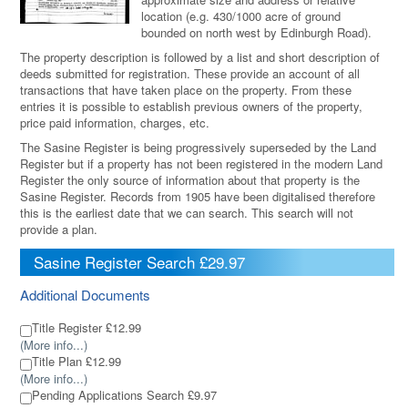
location (e.g. 430/1000 acre of ground
bounded on north west by Edinburgh Road).
The property description is followed by a list and short description of
deeds submitted for registration. These provide an account of all
transactions that have taken place on the property. From these
entries it is possible to establish previous owners of the property,
price paid information, charges, etc.
The Sasine Register is being progressively superseded by the Land
Register but if a property has not been registered in the modern Land
Register the only source of information about that property is the
Sasine Register. Records from 1905 have been digitalised therefore
this is the earliest date that we can search. This search will not
provide a plan.
Sasine Register Search £29.97
Additional Documents
Title Register £12.99
(More info...)
Title Plan £12.99
(More info...)
Pending Applications Search £9.97