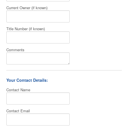
Current Owner (if known)
Title Number (if known)
Comments
Your Contact Details:
Contact Name
Contact Email