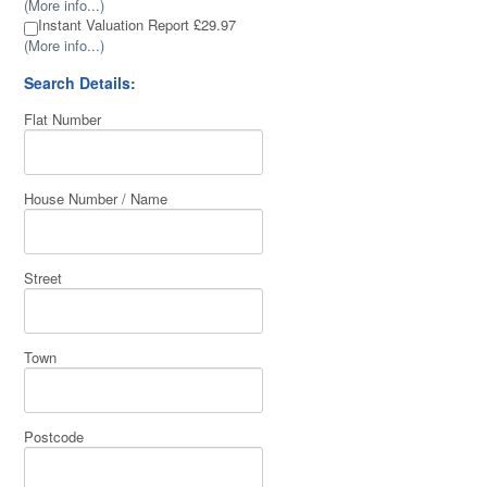
(More info...)
Instant Valuation Report £29.97
(More info...)
Search Details:
Flat Number
House Number / Name
Street
Town
Postcode