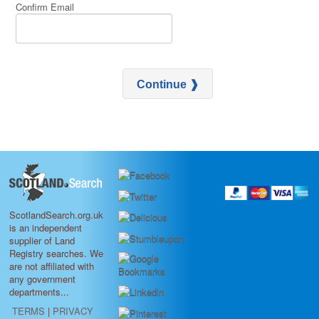
Confirm Email
ScotlandSearch.org.uk
is an independent
supplier of Land
Registry searches. We
are not affiliated with
any government
departments...
TERMS
|
PRIVACY