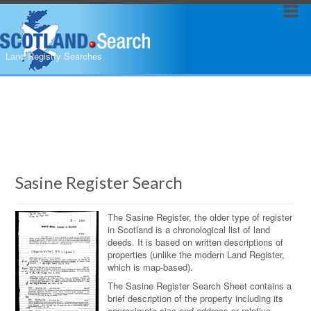
Land Registry Searches
Sasine Register Search
The Sasine Register, the older type of register
in Scotland is a chronological list of land
deeds. It is based on written descriptions of
properties (unlike the modern Land Register,
which is map-based).
The Sasine Register Search Sheet contains a
brief description of the property including its
approximate size and address or relative